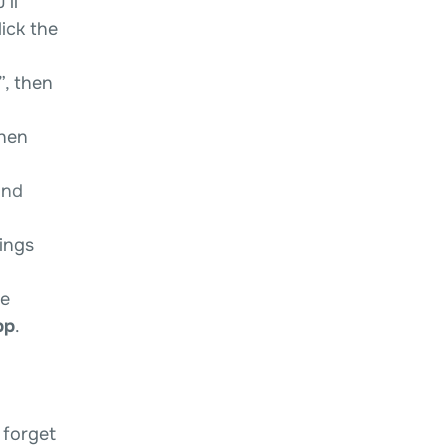
’ll
ick the
”, then
then
and
ings
he
pp
.
 forget