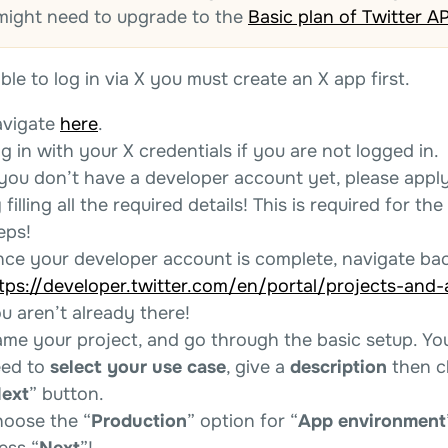
might need to upgrade to the
Basic plan of Twitter AP
ble to log in via X you must create an X app first.
vigate
here
.
g in with your X credentials if you are not logged in.
 you don’t have a developer account yet, please appl
 filling all the required details! This is required for the
eps!
ce your developer account is complete, navigate bac
tps://developer.twitter.com/en/portal/projects-and
u aren’t already there!
me your project, and go through the basic setup. You
ed to
select your use case
, give a
description
then cl
ext
” button.
oose the “
Production
” option for “
App environment
ess “
Next
”!