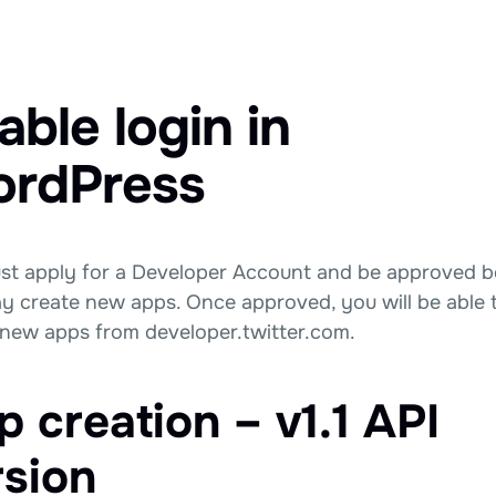
able login in
rdPress
st apply for a Developer Account and be approved b
y create new apps. Once approved, you will be able 
 new apps from developer.twitter.com.
 creation – v1.1 API
rsion