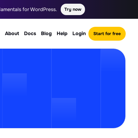
ndamentals for WordPress.
Try now
About
Docs
Blog
Help
Login
Start for free