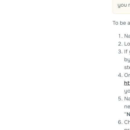
you 
To be a
Na
Lo
If
by
st
On
ht
yo
Na
ne
“
N
Ch
pr