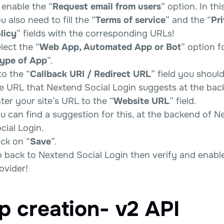
 enable the “
Request email from users
” option. In thi
u also need to fill the “
Terms of service
” and the “
Pr
licy
” fields with the corresponding URLs!
lect the “
Web App, Automated App or Bot
” option f
ype of App
”.
to the “
Callback URI / Redirect URL
” field you shoul
e URL that Nextend Social Login suggests at the bac
ter your site’s URL to the “
Website URL
” field.
u can find a suggestion for this, at the backend of N
cial Login.
ick on “
Save
”.
 back to Nextend Social Login then verify and enabl
ovider!
p creation- v2 API