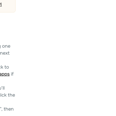
I
y one
 next
k to
-apps
if
’ll
ick the
”, then