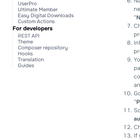
Na
UserPro
ne
Ultimate Member
Easy Digital Downloads
“
N
Custom Actions
Ch
For developers
pr
REST API
Theme
In
Composer repository
pr
Hooks
Yo
Translation
Guides
pa
co
an
Go
“
P
Sc
au
Ch
If