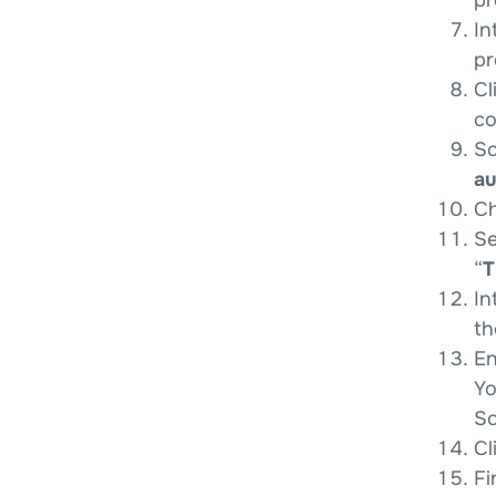
In
pr
Cl
co
Sc
au
Ch
Se
“
T
In
th
En
Yo
So
Cl
Fi