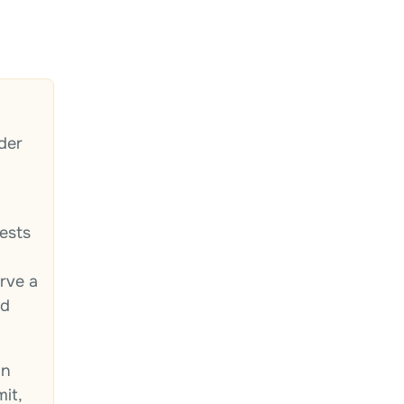
der
ests
rve a
ed
in
mit,