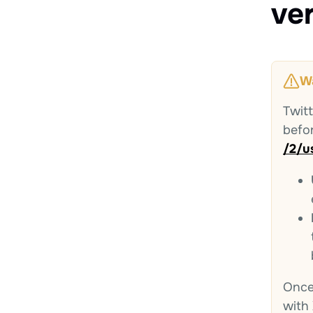
ve
W
Twit
befo
/2/u
Once 
with 