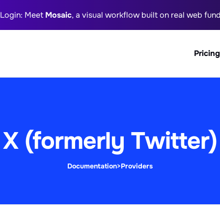
 Login: Meet
Mosaic
, a visual workflow built on real web fu
Pricing
X (formerly Twitter)
Documentation
>
Providers