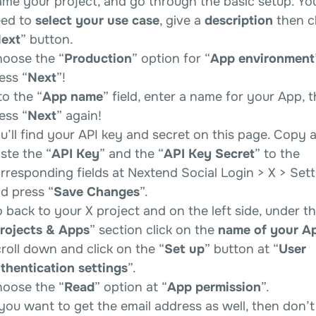
me your project, and go through the basic setup. You
ed to
select your use case
, give a
description
then cl
ext
” button.
oose the “
Production
” option for “
App environment
ess “
Next
”!
to the “
App name
” field, enter a name for your App, 
ess “
Next
” again!
u’ll find your API key and secret on this page. Copy 
ste the “
API Key
” and the “
API Key Secret
” to the
rresponding fields at Nextend Social Login > X > Sett
d press “
Save Changes
”.
 back to your X project and on the left side, under t
rojects & Apps
” section click on the
name of your A
roll down and click on the “
Set up
” button at “
User
thentication settings
”.
oose the “
Read
” option at “
App permission
”.
 you want to get the email address as well, then don’t