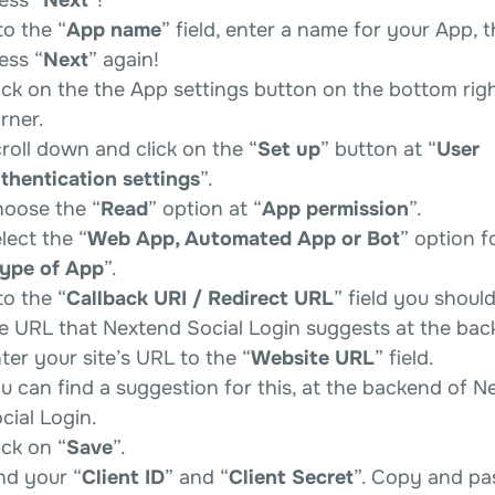
to the “
App name
” field, enter a name for your App, 
ess “
Next
” again!
ick on the the App settings button on the bottom rig
rner.
roll down and click on the “
Set up
” button at “
User
thentication settings
”.
oose the “
Read
” option at “
App permission
”.
lect the “
Web App, Automated App or Bot
” option f
ype of App
”.
to the “
Callback URI / Redirect URL
” field you shoul
e URL that Nextend Social Login suggests at the bac
ter your site’s URL to the “
Website URL
” field.
u can find a suggestion for this, at the backend of N
cial Login.
ick on “
Save
”.
nd your “
Client ID
” and “
Client Secret
”. Copy and pa