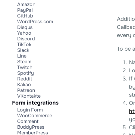
Amazon
PayPal
GitHub
Additio
WordPress.com
Callba
Disqus
Yahoo
every 
Discord
TikTok
To be a
Slack
Line
Steam
Na
Twitch
Lo
Spotify
If
Reddit
Kakao
by
Patreon
st
VKontakte
Form integrations
On
Login Form
ht
WooCommerce
yo
Comment
BuddyPress
Cl
MemberPress