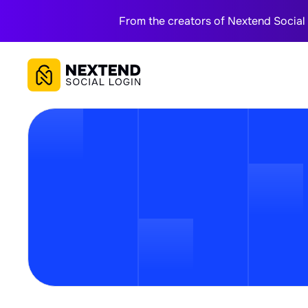
From the creators of Nextend Social