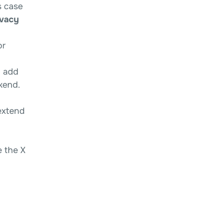
s case
ivacy
or
d add
kend.
extend
e the X