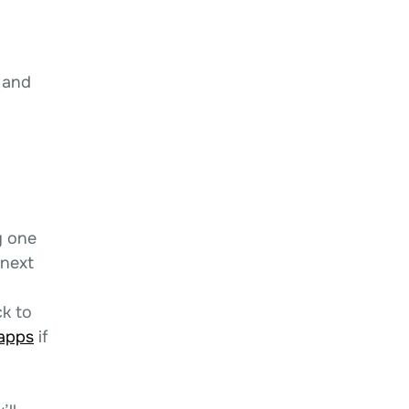
 and
y one
 next
k to
-apps
if