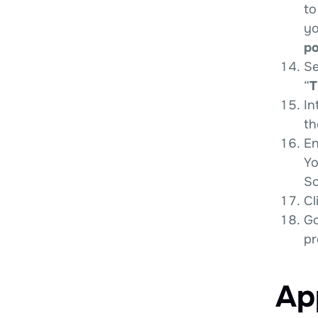
to
yo
po
Se
“
T
In
th
En
Yo
So
Cl
Go
pr
Ap