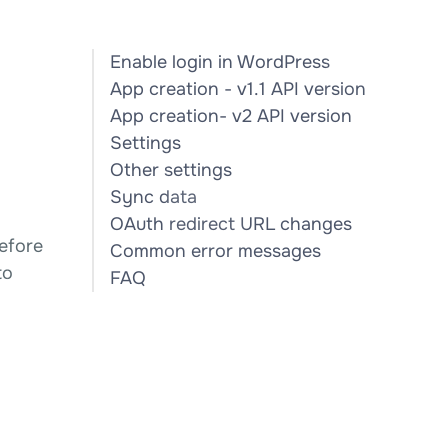
Enable login in WordPress
App creation - v1.1 API version
App creation- v2 API version
Settings
Other settings
Sync data
OAuth redirect URL changes
efore
Common error messages
to
FAQ