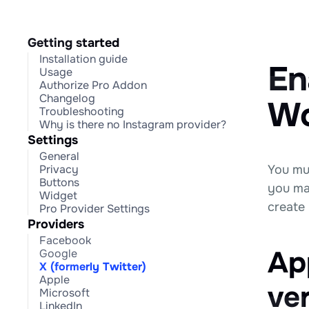
Getting started
Installation guide
En
Usage
Authorize Pro Addon
Changelog
Wo
Troubleshooting
Why is there no Instagram provider?
Settings
General
You mu
Privacy
Buttons
you ma
Widget
create
Pro Provider Settings
Providers
Facebook
App
Google
X (formerly Twitter)
Apple
ve
Microsoft
LinkedIn