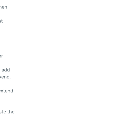
then
ht
or
d add
kend.
extend
ste the