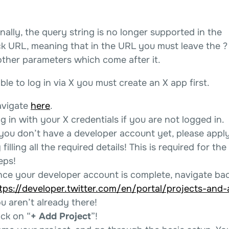
nally, the query string is no longer supported in the
ck URL, meaning that in the URL you must leave the ?
other parameters which come after it.
ble to log in via X you must create an X app first.
vigate
here
.
g in with your X credentials if you are not logged in.
 you don’t have a developer account yet, please appl
 filling all the required details! This is required for the
eps!
ce your developer account is complete, navigate bac
tps://developer.twitter.com/en/portal/projects-and
u aren’t already there!
ick on “
+ Add Project
”!