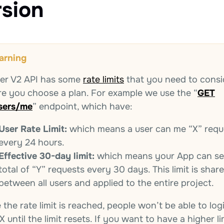
rsion
arning
ter V2 API has some
rate limits
that you need to consi
re you choose a plan. For example we use the “
GET
sers/me
” endpoint, which have:
User Rate Limit:
which means a user can me “X” requ
every 24 hours.
Effective 30-day limit:
which means your App can se
total of “Y” requests every 30 days. This limit is shar
between all users and applied to the entire project.
the rate limit is reached, people won’t be able to log
X until the limit resets. If you want to have a higher li