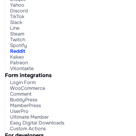
Yahoo
Discord
TikTok
Slack
Line
Steam
Twitch
Spotify
Reddit
Kakao
Patreon
VKontakte
Form integrations
Login Form
WooCommerce
Comment
BuddyPress
MemberPress
UserPro
Ultimate Member
Easy Digital Downloads
Custom Actions
For developers