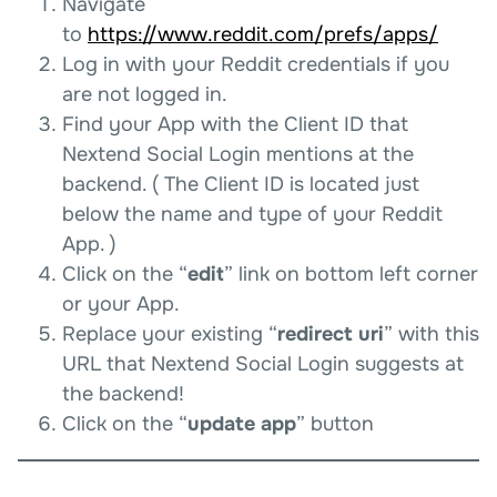
Navigate
to
https://www.reddit.com/prefs/apps/
Log in with your Reddit credentials if you
are not logged in.
Find your App with the Client ID that
Nextend Social Login mentions at the
backend. ( The Client ID is located just
below the name and type of your Reddit
App. )
Click on the “
edit
” link on bottom left corner
or your App.
Replace your existing “
redirect uri
” with this
URL that Nextend Social Login suggests at
the backend!
Click on the “
update app
” button