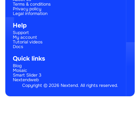
Terms & conditions
Privacy policy
Legal information
Help
Support
My account
Tutorial videos
Docs
Quick links
Blog
Mosaic
Smart Slider 3
Nextendweb
Copyright © 2026 Nextend. All rights reserved.