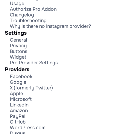
Usage
Authorize Pro Addon
Changelog
Troubleshooting
Why is there no Instagram provider?
Settings
General
Privacy
Buttons
Widget
Pro Provider Settings
Providers
Facebook
Google
X (formerly Twitter)
Apple
Microsoft
LinkedIn
Amazon
PayPal
GitHub
WordPress.com
Disqus