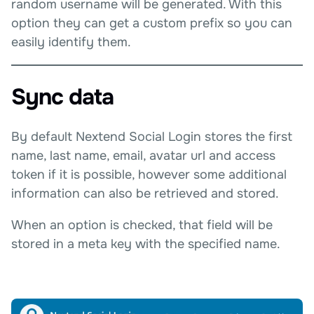
random username will be generated. With this
option they can get a custom prefix so you can
easily identify them.
Sync data
By default Nextend Social Login stores the first
name, last name, email, avatar url and access
token if it is possible, however some additional
information can also be retrieved and stored.
When an option is checked, that field will be
stored in a meta key with the specified name.