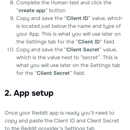
Complete the Human test and click the
“
create app
” button
Copy and save the “
Client ID
” value, which
is located just below the name and type of
your App. This is what you will use later on
the Settings tab for the “
Client ID
” field.
Copy and save the “
Client Secret
” value,
which is the value next to “secret”. This is
what you will use later on the Settings tab
for the “
Client Secret
” field.
2. App setup
Once your Reddit app is ready you’ll need to
copy and paste the Client ID and Client Secret
to the Reddit provider’s Settings tab.