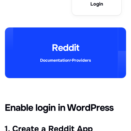
Login
Reddit
Documentation
>
Providers
Enable login in WordPress
1. Create a Reddit App