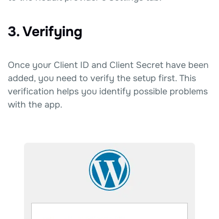
3. Verifying
Once your Client ID and Client Secret have been
added, you need to verify the setup first. This
verification helps you identify possible problems
with the app.