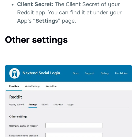
Client Secret:
The Client Secret of your
Reddit app. You can find it at under your
App’s “
Settings
” page.
Other settings