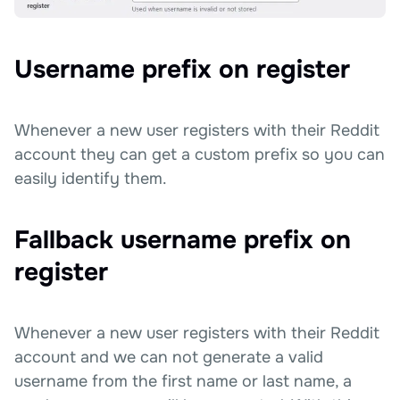
Username prefix on register
Whenever a new user registers with their Reddit
account they can get a custom prefix so you can
easily identify them.
Fallback username prefix on
register
Whenever a new user registers with their Reddit
account and we can not generate a valid
username from the first name or last name, a