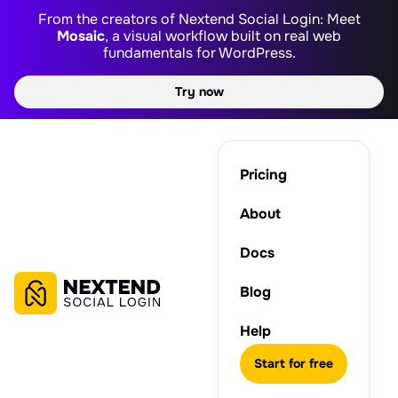
From the creators of Nextend Social Login: Meet
Mosaic
, a visual workflow built on real web
fundamentals for WordPress.
Try now
Pricing
About
Docs
Blog
Help
Start for free