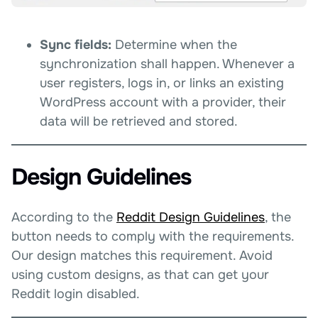
Sync fields:
Determine when the
synchronization shall happen. Whenever a
user registers, logs in, or links an existing
WordPress account with a provider, their
data will be retrieved and stored.
Design Guidelines
According to the
Reddit Design Guidelines
, the
button needs to comply with the requirements.
Our design matches this requirement. Avoid
using custom designs, as that can get your
Reddit login disabled.