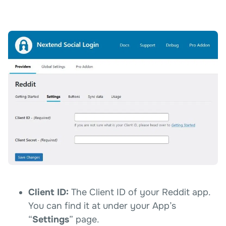
Client ID:
The Client ID of your Reddit app.
You can find it at under your App’s
“
Settings
” page.