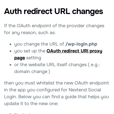
Auth redirect URL changes
If the OAuth endpoint of the provider changes
for any reason, such as:
you change the URL of
/wp-login.php
you set up the
OAuth redirect URI proxy
page
setting
or the website URL itself changes ( e.g.:
domain change )
then you must whitelist the new OAuth endpoint
in the app you configured for Nextend Social
Login. Below you can find a guide that helps you
update it to the new one: