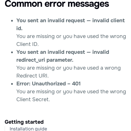
Common error messages
You sent an invalid request — invalid client
id.
You are missing or you have used the wrong
Client ID.
You sent an invalid request — invalid
redirect_uri parameter.
You are missing or you have used a wrong
Redirect URI.
Error: Unauthorized – 401
You are missing or you have used the wrong
Client Secret.
Getting started
Installation guide