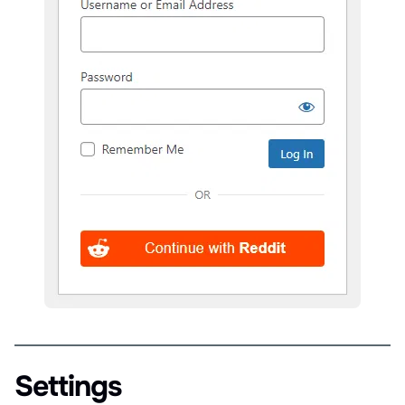
Settings