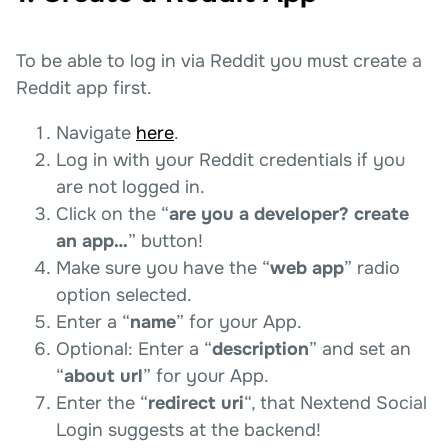
To be able to log in via Reddit you must create a
Reddit app first.
Navigate
here
.
Log in with your Reddit credentials if you
are not logged in.
Click on the “
are you a developer? create
an app…
” button!
Make sure you have the “
web app
” radio
option selected.
Enter a “
name
” for your App.
Optional: Enter a “
description
” and set an
“
about url
” for your App.
Enter the “
redirect uri
“, that Nextend Social
Login suggests at the backend!