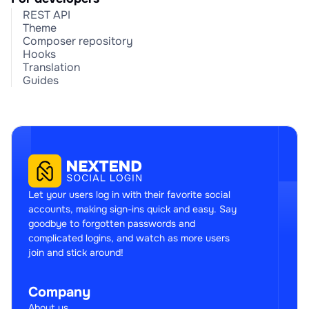
REST API
Theme
Composer repository
Hooks
Translation
Guides
Let your users log in with their favorite social
accounts, making sign-ins quick and easy. Say
goodbye to forgotten passwords and
complicated logins, and watch as more users
join and stick around!
Company
About us