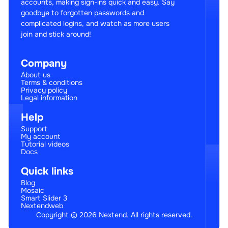
accounts, making sign-ins quick and easy. Say
goodbye to forgotten passwords and
complicated logins, and watch as more users
join and stick around!
Company
About us
Terms & conditions
Privacy policy
Legal information
Help
Support
My account
Tutorial videos
Docs
Quick links
Blog
Mosaic
Smart Slider 3
Nextendweb
Copyright © 2026 Nextend. All rights reserved.