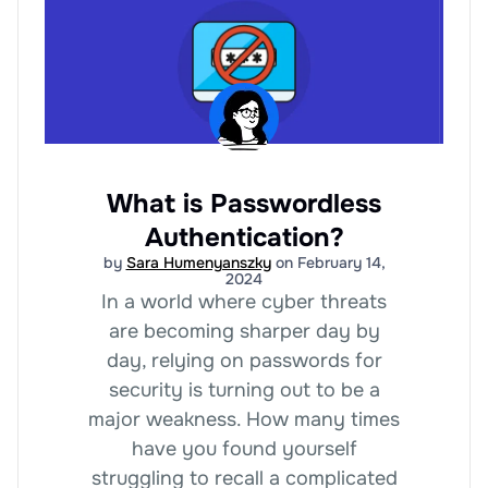
What is Passwordless
Authentication?
by
Sara Humenyanszky
on February 14,
2024
In a world where cyber threats
are becoming sharper day by
day, relying on passwords for
security is turning out to be a
major weakness. How many times
have you found yourself
struggling to recall a complicated