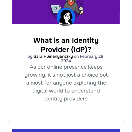
What is an Identity
Provider (IdP)?
by
Sara Humenyanszky
on February 28,
2024
As our online presence keeps
growing, it’s not just a choice but
a must for anyone exploring the
digital world to understand
identity providers.