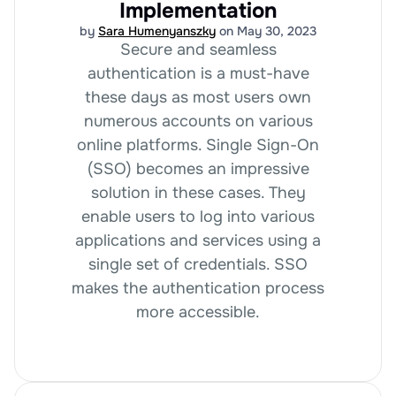
Implementation
by
Sara Humenyanszky
on May 30, 2023
Secure and seamless
authentication is a must-have
these days as most users own
numerous accounts on various
online platforms. Single Sign-On
(SSO) becomes an impressive
solution in these cases. They
enable users to log into various
applications and services using a
single set of credentials. SSO
makes the authentication process
more accessible.