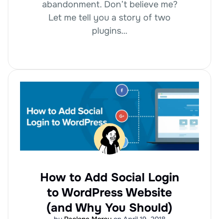
abandonment. Don’t believe me?
Let me tell you a story of two
plugins…
How to Add Social Login
to WordPress Website
(and Why You Should)
by
Raelene Morey
on April 19, 2018