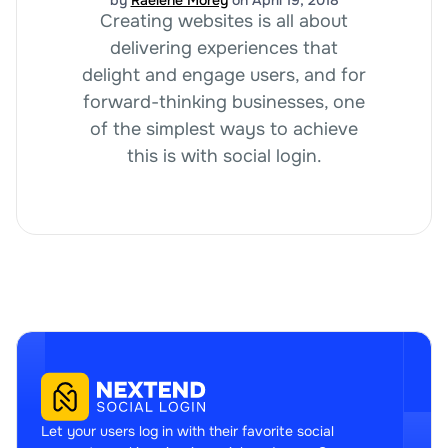
Creating websites is all about
delivering experiences that
delight and engage users, and for
forward-thinking businesses, one
of the simplest ways to achieve
this is with social login.
Let your users log in with their favorite social