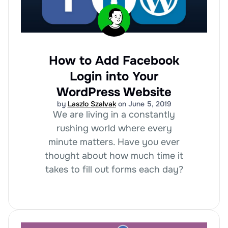
How to Add Facebook
Login into Your
WordPress Website
by
Laszlo Szalvak
on June 5, 2019
We are living in a constantly
rushing world where every
minute matters. Have you ever
thought about how much time it
takes to fill out forms each day?