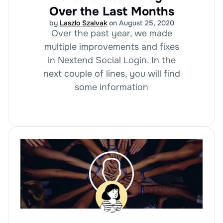
Over the Last Months
by
Laszlo Szalvak
on August 25, 2020
Over the past year, we made
multiple improvements and fixes
in Nextend Social Login. In the
next couple of lines, you will find
some information