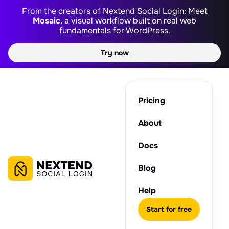
From the creators of Nextend Social Login: Meet
Mosaic
, a visual workflow built on real web
fundamentals for WordPress.
Try now
Pricing
About
Docs
Blog
Help
Start for free