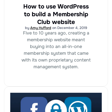
How to use WordPress
to build a Membership
Club website
by
Amy Hufford
on December 4, 2019
Five to 10 years ago, creating a
membership website meant
buying into an all-in-one
membership system that came
with its own proprietary content
management system.