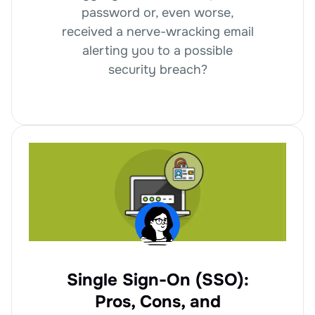
password or, even worse,
received a nerve-wracking email
alerting you to a possible
security breach?
Single Sign-On (SSO):
Pros, Cons, and