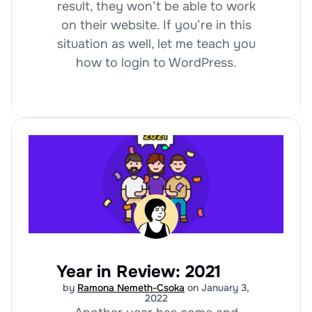
result, they won’t be able to work
on their website. If you’re in this
situation as well, let me teach you
how to login to WordPress.
Year in Review: 2021
by
Ramona Nemeth-Csoka
on January 3,
2022