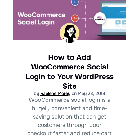
How to Add
WooCommerce Social
Login to Your WordPress
Site
by
Raelene Morey
on May 28, 2018
WooCommerce social login is a
hugely convenient and time-
saving solution that can get
customers through your
checkout faster and reduce cart