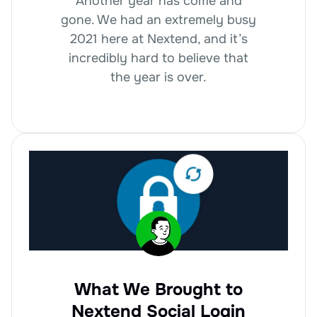
Another year has come and
gone. We had an extremely busy
2021 here at Nextend, and it’s
incredibly hard to believe that
the year is over.
What We Brought to
Nextend Social Login