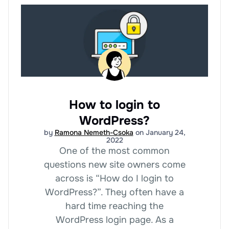
How to login to
WordPress?
by
Ramona Nemeth-Csoka
on January 24,
2022
One of the most common
questions new site owners come
across is “How do I login to
WordPress?”. They often have a
hard time reaching the
WordPress login page. As a