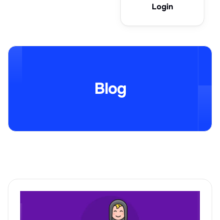
Login
Blog