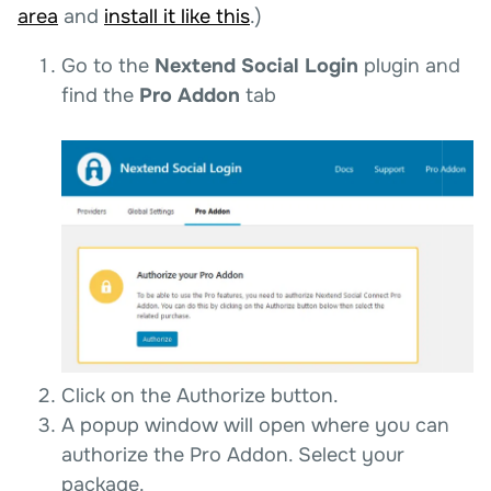
area
and
install it like this
.)
Go to the
Nextend Social Login
plugin and
find the
Pro Addon
tab
Click on the Authorize button.
A popup window will open where you can
authorize the Pro Addon. Select your
package.