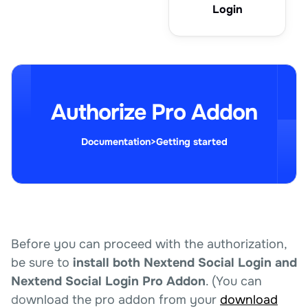
Login
Authorize Pro Addon
Documentation
>
Getting started
Before you can proceed with the authorization,
be sure to
install both Nextend Social Login and
Nextend Social Login Pro Addon
. (You can
download the pro addon from your
download