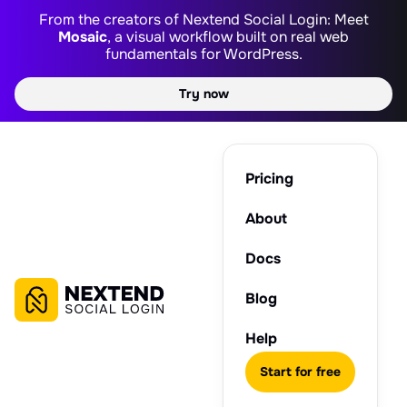
From the creators of Nextend Social Login: Meet
Mosaic
, a visual workflow built on real web
fundamentals for WordPress.
Try now
Pricing
About
Docs
Blog
Help
Start for free