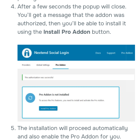
After a few seconds the popup will close.
You’ll get a message that the addon was
authorized, then you’ll be able to install it
using the
Install Pro Addon
button.
The installation will proceed automatically
and also enable the Pro Addon for you.