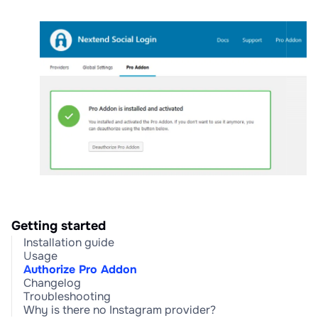
Getting started
Installation guide
Usage
Authorize Pro Addon
Changelog
Troubleshooting
Why is there no Instagram provider?