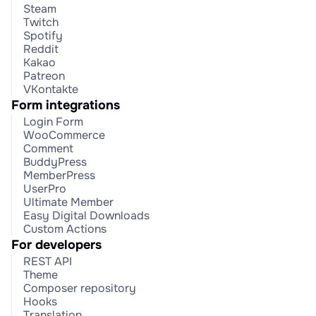
Steam
Twitch
Spotify
Reddit
Kakao
Patreon
VKontakte
Form integrations
Login Form
WooCommerce
Comment
BuddyPress
MemberPress
UserPro
Ultimate Member
Easy Digital Downloads
Custom Actions
For developers
REST API
Theme
Composer repository
Hooks
Translation