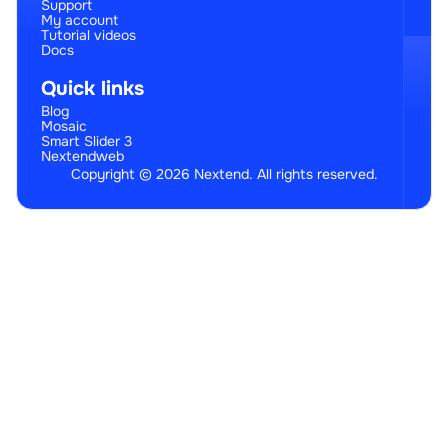
Support
My account
Tutorial videos
Docs
Quick links
Blog
Mosaic
Smart Slider 3
Nextendweb
Copyright © 2026 Nextend. All rights reserved.