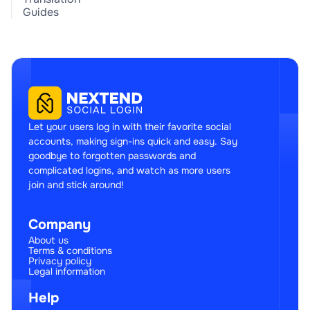
Guides
Let your users log in with their favorite social
accounts, making sign-ins quick and easy. Say
goodbye to forgotten passwords and
complicated logins, and watch as more users
join and stick around!
Company
About us
Terms & conditions
Privacy policy
Legal information
Help