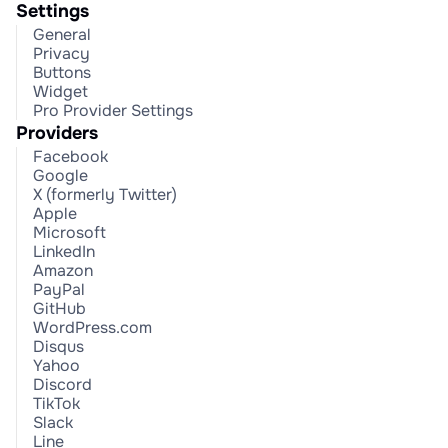
Settings
General
Privacy
Buttons
Widget
Pro Provider Settings
Providers
Facebook
Google
X (formerly Twitter)
Apple
Microsoft
LinkedIn
Amazon
PayPal
GitHub
WordPress.com
Disqus
Yahoo
Discord
TikTok
Slack
Line