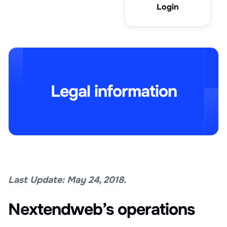
Login
Legal information
Last Update: May 24, 2018.
Nextendweb’s operations