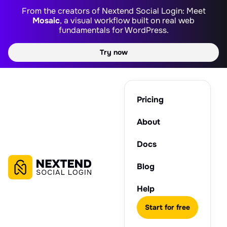
From the creators of Nextend Social Login: Meet
Mosaic
, a visual workflow built on real web
fundamentals for WordPress.
Try now
Pricing
About
Docs
Blog
Help
Start for free