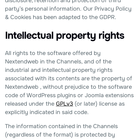
disclosure, retention and protection of third
party’s personal information. Our Privacy Policy
& Cookies has been adapted to the GDPR.
Intellectual property rights
All rights to the software offered by
Nextendweb in the Channels, and of the
industrial and intellectual property rights
associated with its contents are the property of
Nextendweb , without prejudice to the software
code of WordPress plugins or Joomla extensions
released under the
GPLv3
(or later) license as
explicitly indicated in said code.
The information contained in the Channels
(regardless of the format) is protected by