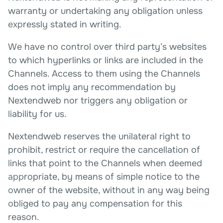
warranty or undertaking any obligation unless
expressly stated in writing.
We have no control over third party’s websites
to which hyperlinks or links are included in the
Channels. Access to them using the Channels
does not imply any recommendation by
Nextendweb nor triggers any obligation or
liability for us.
Nextendweb reserves the unilateral right to
prohibit, restrict or require the cancellation of
links that point to the Channels when deemed
appropriate, by means of simple notice to the
owner of the website, without in any way being
obliged to pay any compensation for this
reason.