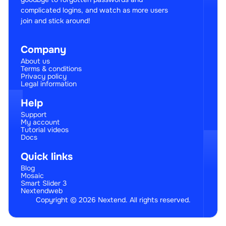
complicated logins, and watch as more users
join and stick around!
Company
About us
Terms & conditions
Privacy policy
Legal information
Help
Support
My account
Tutorial videos
Docs
Quick links
Blog
Mosaic
Smart Slider 3
Nextendweb
Copyright © 2026 Nextend. All rights reserved.