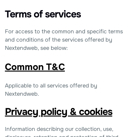
Terms of services
For access to the common and specific terms
and conditions of the services offered by
Nextendweb, see below:
Common T&C
Applicable to all services offered by
Nextendweb.
Privacy policy & cookies
Information describing our collection, use,