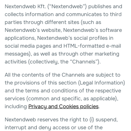
Nextendweb Kft. (“Nextendweb”) publishes and
collects information and communicates to third
parties through different sites (such as
Nextendweb’s website, Nextendweb’s software
applications, Nextendweb’s social profiles in
social media pages and HTML-formatted e-mail
messages), as well as through other marketing
activities (collectively, the “Channels”).
All the contents of the Channels are subject to
the provisions of this section (Legal Information)
and the terms and conditions of the respective
services (common and specific, as applicable),
including
Privacy and Cookies policies
.
Nextendweb reserves the right to (i) suspend,
interrupt and deny access or use of the