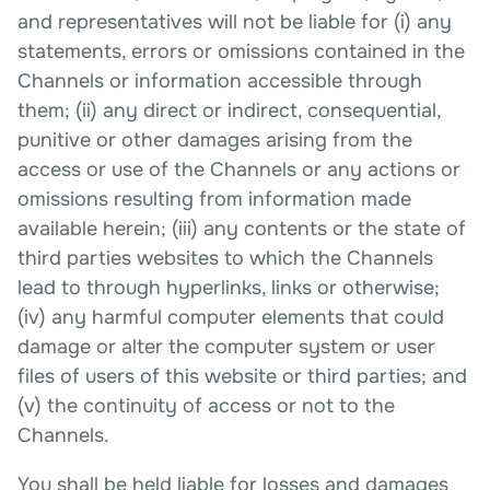
and representatives will not be liable for (i) any
statements, errors or omissions contained in the
Channels or information accessible through
them; (ii) any direct or indirect, consequential,
punitive or other damages arising from the
access or use of the Channels or any actions or
omissions resulting from information made
available herein; (iii) any contents or the state of
third parties websites to which the Channels
lead to through hyperlinks, links or otherwise;
(iv) any harmful computer elements that could
damage or alter the computer system or user
files of users of this website or third parties; and
(v) the continuity of access or not to the
Channels.
You shall be held liable for losses and damages