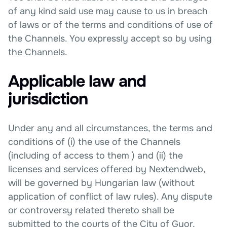
of any kind said use may cause to us in breach
of laws or of the terms and conditions of use of
the Channels. You expressly accept so by using
the Channels.
Applicable law and
jurisdiction
Under any and all circumstances, the terms and
conditions of (i) the use of the Channels
(including of access to them ) and (ii) the
licenses and services offered by Nextendweb,
will be governed by Hungarian law (without
application of conflict of law rules). Any dispute
or controversy related thereto shall be
submitted to the courts of the City of Gyor,