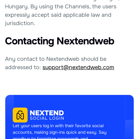
Hungary. By using the Channels, the users
expressly accept said applicable law and
jurisdiction.
Contacting Nextendweb
Any contact to Nextendweb should be
addressed to:
support@nextendweb.com
Let your users log in with their favorite social
accounts, making sign-ins quick and easy. Say
goodbye to forgotten passwords and