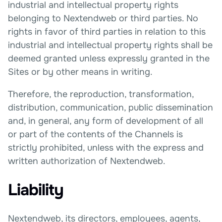
industrial and intellectual property rights
belonging to Nextendweb or third parties. No
rights in favor of third parties in relation to this
industrial and intellectual property rights shall be
deemed granted unless expressly granted in the
Sites or by other means in writing.
Therefore, the reproduction, transformation,
distribution, communication, public dissemination
and, in general, any form of development of all
or part of the contents of the Channels is
strictly prohibited, unless with the express and
written authorization of Nextendweb.
Liability
Nextendweb, its directors, employees, agents,