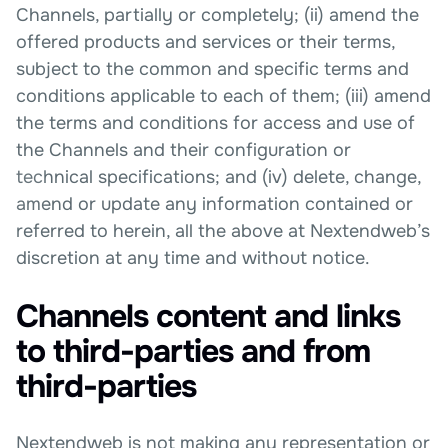
Channels, partially or completely; (ii) amend the
offered products and services or their terms,
subject to the common and specific terms and
conditions applicable to each of them; (iii) amend
the terms and conditions for access and use of
the Channels and their configuration or
technical specifications; and (iv) delete, change,
amend or update any information contained or
referred to herein, all the above at Nextendweb’s
discretion at any time and without notice.
Channels content and links
to third-parties and from
third-parties
Nextendweb is not making any representation or