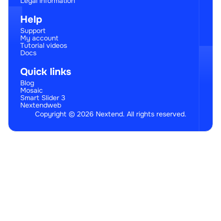
Legal information
Help
Support
My account
Tutorial videos
Docs
Quick links
Blog
Mosaic
Smart Slider 3
Nextendweb
Copyright © 2026 Nextend. All rights reserved.