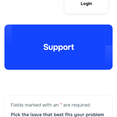
Login
Support
Fields marked with an
*
are required
Pick the issue that best fits your problem