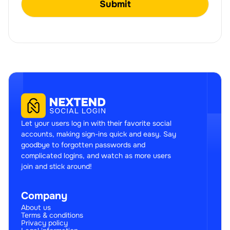
Let your users log in with their favorite social
accounts, making sign-ins quick and easy. Say
goodbye to forgotten passwords and
complicated logins, and watch as more users
join and stick around!
Company
About us
Terms & conditions
Privacy policy