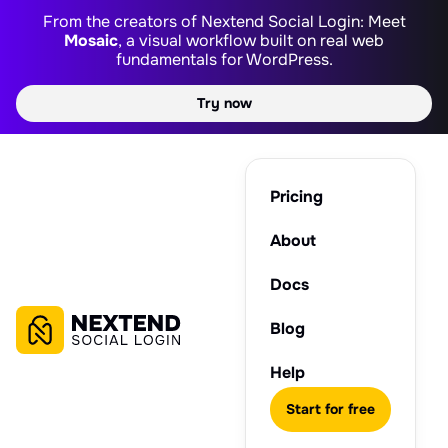
From the creators of Nextend Social Login: Meet
Mosaic
, a visual workflow built on real web
fundamentals for WordPress.
Try now
Pricing
About
Docs
Blog
Help
Start for free