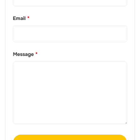
Email
*
Message
*